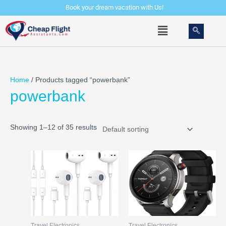
Skip
Book your dream vacation with Us!
to
Menu
content
Home
/ Products tagged “powerbank”
powerbank
Showing 1–12 of 35 results
Travel Electronics
Travel Electronics