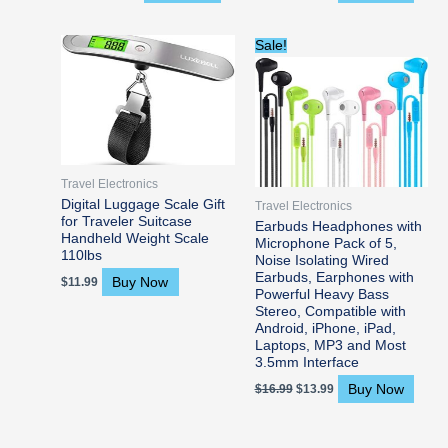
Original
Current
Sale!
price
price
was:
is:
$16.99.
$13.99.
Travel Electronics
Digital Luggage Scale Gift
Travel Electronics
for Traveler Suitcase
Earbuds Headphones with
Handheld Weight Scale
Microphone Pack of 5,
110lbs
Noise Isolating Wired
Earbuds, Earphones with
Buy Now
$
11.99
Powerful Heavy Bass
Stereo, Compatible with
Android, iPhone, iPad,
Laptops, MP3 and Most
3.5mm Interface
Buy Now
$
16.99
$
13.99