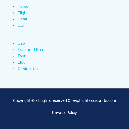
Home
Flight
Hotel
Car
Cab
Train and Bus
Tour
Blog
Contact Us
Copyright © all rights reserved Cheapflightassistants.com
Privacy Policy