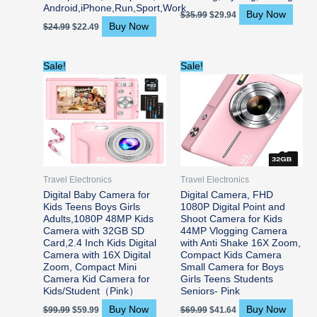
Android,iPhone,Run,Sport,Work
Buy Now
$
35.99
$
29.94
Buy Now
$
24.99
$
22.49
Original
Current
Original
Current
Sale!
Sale!
price
price
price
price
was:
is:
was:
is:
$99.99.
$59.99.
$69.99.
$41.64.
Travel Electronics
Travel Electronics
Digital Baby Camera for
Digital Camera, FHD
Kids Teens Boys Girls
1080P Digital Point and
Adults,1080P 48MP Kids
Shoot Camera for Kids
Camera with 32GB SD
44MP Vlogging Camera
Card,2.4 Inch Kids Digital
with Anti Shake 16X Zoom,
Camera with 16X Digital
Compact Kids Camera
Zoom, Compact Mini
Small Camera for Boys
Camera Kid Camera for
Girls Teens Students
Kids/Student（Pink）
Seniors- Pink
Buy Now
Buy Now
$
99.99
$
59.99
$
69.99
$
41.64