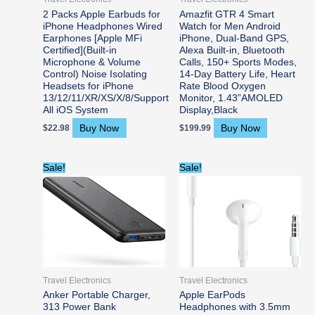
2 Packs Apple Earbuds for
Amazfit GTR 4 Smart
iPhone Headphones Wired
Watch for Men Android
Earphones [Apple MFi
iPhone, Dual-Band GPS,
Certified](Built-in
Alexa Built-in, Bluetooth
Microphone & Volume
Calls, 150+ Sports Modes,
Control) Noise Isolating
14-Day Battery Life, Heart
Headsets for iPhone
Rate Blood Oxygen
13/12/11/XR/XS/X/8/Support
Monitor, 1.43”AMOLED
All iOS System
Display,Black
Buy Now
Buy Now
$
22.98
$
199.99
Original
Current
Original
Current
Sale!
Sale!
price
price
price
price
was:
is:
was:
is:
$46.99.
$21.99.
$30.00.
$16.99.
Travel Electronics
Travel Electronics
Anker Portable Charger,
Apple EarPods
313 Power Bank
Headphones with 3.5mm