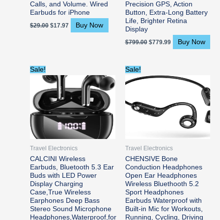
Calls, and Volume. Wired
Precision GPS, Action
Earbuds for iPhone
Button, Extra-Long Battery
Life, Brighter Retina
Buy Now
$
29.00
$
17.97
Display
Buy Now
$
799.00
$
779.99
Original
Current
Original
Current
Sale!
Sale!
price
price
price
price
was:
is:
was:
is:
$24.99.
$22.49.
$35.99.
$29.94.
Travel Electronics
Travel Electronics
CALCINI Wireless
CHENSIVE Bone
Earbuds, Bluetooth 5.3 Ear
Conduction Headphones
Buds with LED Power
Open Ear Headphones
Display Charging
Wireless Bluethooth 5.2
Case,True Wireless
Sport Headphones
Earphones Deep Bass
Earbuds Waterproof with
Stereo Sound Microphone
Built-in Mic for Workouts,
Headphones,Waterproof,for
Running, Cycling, Driving