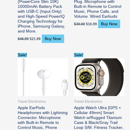
(PowerCore Slim 10K)
Plug. Microphone with
10000mAh Battery Pack
Built-in Remote to Control
with USB-C (Input Only)
Music, Phone Calls, and
and High-Speed PowerIQ
Volume. Wired Earbuds
Charging Technology for
Buy Now
$
30.00
$
16.99
iPhone, Samsung Galaxy,
and More.
Buy Now
$
46.99
$
21.99
Original
Current
Original
Current
Sale!
Sale!
price
price
price
price
was:
is:
was:
is:
$29.00.
$17.97.
$799.00.
$779.99.
Travel Electronics
Travel Electronics
Apple EarPods
Apple Watch Ultra [GPS +
Headphones with Lightning
Cellular 49mm] Smart
Connector. Microphone
Watch w/Rugged Titanium
with Built-in Remote to
Case & Black/Gray Trail
Control Music, Phone
Loop S/M. Fitness Tracker,