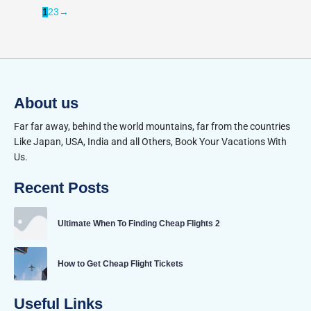
1
2
3
→
About us
Far far away, behind the world mountains, far from the countries
Like Japan, USA, India and all Others, Book Your Vacations With
Us.
Recent Posts
Ultimate When To Finding Cheap Flights 2
How to Get Cheap Flight Tickets
Useful Links