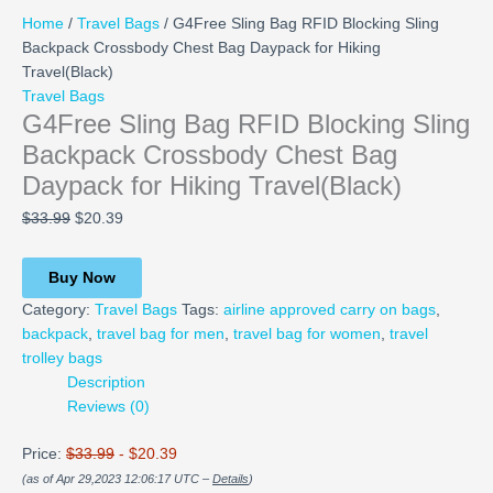
Home
/
Travel Bags
/ G4Free Sling Bag RFID Blocking Sling
Backpack Crossbody Chest Bag Daypack for Hiking
Travel(Black)
Travel Bags
G4Free Sling Bag RFID Blocking Sling
Backpack Crossbody Chest Bag
Daypack for Hiking Travel(Black)
$
33.99
$
20.39
Buy Now
Category:
Travel Bags
Tags:
airline approved carry on bags
,
backpack
,
travel bag for men
,
travel bag for women
,
travel
trolley bags
Description
Reviews (0)
Price:
$33.99
- $20.39
(as of Apr 29,2023 12:06:17 UTC –
Details
)