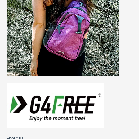
About us