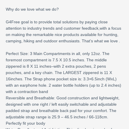
Why do we love what we do?
G4Free goal is to provide total solutions by paying close
attention to industry trends and customer feedback,with a focus
on making the remarkable nice products available for hunting,
camping, hiking and outdoor enthusiasts. That’s what we love .
Perfect Size: 3 Main Compartments in all, only 12oz. The
foremost compartment is 7.5 X 10.5 inches. The middle
zippered is 8 X 11 inches–with 2 extra pouches, 2 pens
pouches, and a key chain. The LARGEST zippered is 11 X
16inches. The Strap phone pocket size is: 3.3×6.5inch (WxL)
with an earphone hole. 2 water bottle holders (up to 2.4 inches)
with a contraction band
Reversible and Breathable: Good construction and lightweight,
designed with one right / left easily switchable and adjustable
padded strap and breathable back pad for your comfort. The
adjustable strap range is 25.9 – 46.5 inches / 66-118cm.
Perfectly fit your body