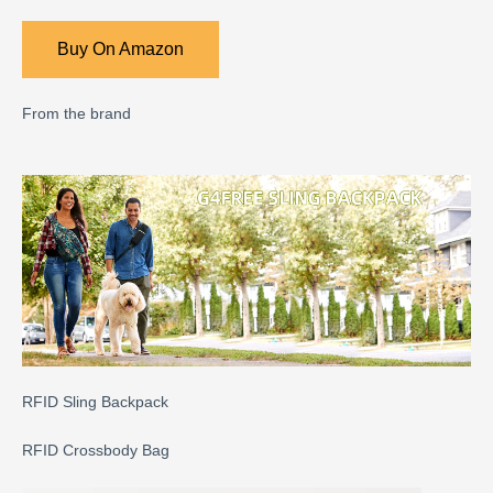
Buy On Amazon
From the brand
RFID Sling Backpack
RFID Crossbody Bag