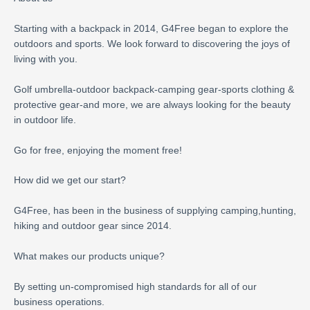
Starting with a backpack in 2014, G4Free began to explore the
outdoors and sports. We look forward to discovering the joys of
living with you.
Golf umbrella-outdoor backpack-camping gear-sports clothing &
protective gear-and more, we are always looking for the beauty
in outdoor life.
Go for free, enjoying the moment free!
How did we get our start?
G4Free, has been in the business of supplying camping,hunting,
hiking and outdoor gear since 2014.
What makes our products unique?
By setting un-compromised high standards for all of our
business operations.