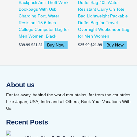
Backpack Anti-Theft Work
Duffel Bag 40L Water
Bookbags With Usb
Resistant Carry On Tote
Charging Port, Water
Bag Lightweight Packable
Resistant 15.6 Inch
Duffel Bag for Travel
College Computer Bag for
Overnight Weekender Bag
Men Women, Black
for Men Women
Buy Now
Buy Now
$
39.99
$
21.31
$
25.99
$
21.99
About us
Far far away, behind the world mountains, far from the countries
Like Japan, USA, India and all Others, Book Your Vacations With
Us.
Recent Posts