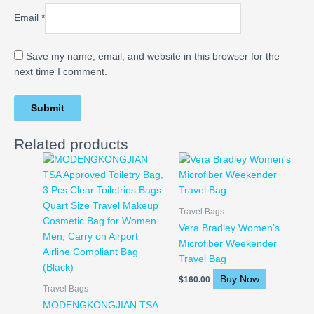
Email
*
Save my name, email, and website in this browser for the
next time I comment.
Related products
Travel Bags
Vera Bradley Women’s
Microfiber Weekender
Travel Bag
Buy Now
$
160.00
Travel Bags
MODENGKONGJIAN TSA