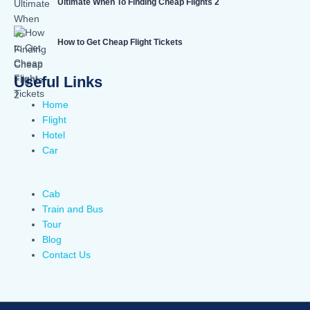
Ultimate When To Finding Cheap Flights 2
How to Get Cheap Flight Tickets
Useful Links
Home
Flight
Hotel
Car
Cab
Train and Bus
Tour
Blog
Contact Us