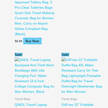
Approved Toiletry Bag, 3
Pcs Clear Toiletries Bags
Quart Size Travel Makeup
Cosmetic Bag for Women
Men, Carry on Airport
Airline Compliant Bag
(Black)
Buy Now
$
6.99
Original
Current
Original
Current
Sale!
Sale!
price
price
price
price
was:
is:
was:
is:
$39.99.
$21.31.
$25.99.
$21.99.
Travel Bags
Travel Bags
QINOL Travel Laptop
G4Free 22″ Foldable