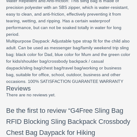
Water Repellent and Anti-friction: This sling bag is made of
precision polyester with an SBS zipper, which is water-resistant,
easy to clean, and anti-friction, effectively preventing it from
tearing, wetting, and ripping. Has a certain waterproof
performance, but can not be soaked totally in water for long
period.
Multipurpose Daypack: Adjustable type strap fit for the child also
adult. Can be used as messenger bag/family weekend trip sling
bag: black color for Dad, blue color for Mum and the green color
for kids/shoulder bag/crossbody backpack / casual
daypack/sling bag/chest bag/travel bag/working or business
bag, suitable for office, school, outdoor, business and other
occasions. 100% SATISFACTION GUARANTEE WARRANTY
Reviews
There are no reviews yet.
Be the first to review “G4Free Sling Bag
RFID Blocking Sling Backpack Crossbody
Chest Bag Daypack for Hiking