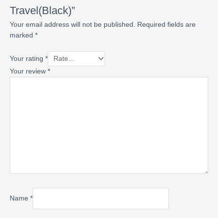
Travel(Black)”
Your email address will not be published.
Required fields are
marked
*
Your rating
*
Your review
*
Name
*