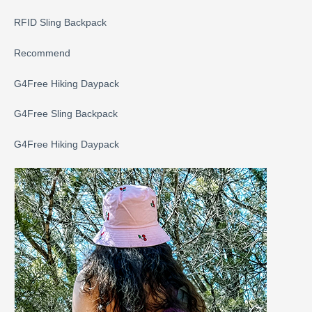
RFID Sling Backpack
Recommend
G4Free Hiking Daypack
G4Free Sling Backpack
G4Free Hiking Daypack