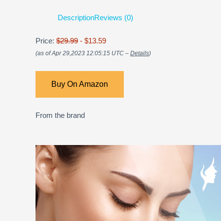
Description
Reviews (0)
Price:
$29.99
- $13.59
(as of Apr 29,2023 12:05:15 UTC –
Details
)
Buy On Amazon
From the brand