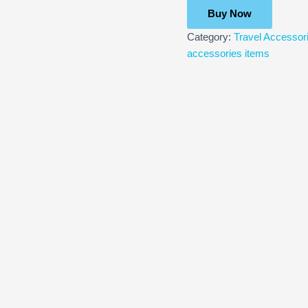
Buy Now
Category:
Travel Accessor
accessories items