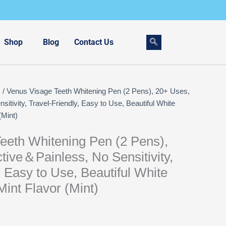
Shop
Blog
Contact Us
s
/ Venus Visage Teeth Whitening Pen (2 Pens), 20+ Uses,
itivity, Travel-Friendly, Easy to Use, Beautiful White
(Mint)
eeth Whitening Pen (2 Pens),
tive＆Painless, No Sensitivity,
, Easy to Use, Beautiful White
Mint Flavor (Mint)