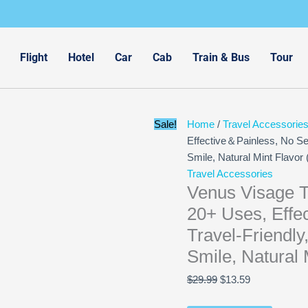
Original
Current
price
price
was:
is:
$29.99.
$13.59.
Flight
Hotel
Car
Cab
Train & Bus
Tour
Sale!
Home
/
Travel Accessorie
Effective＆Painless, No Sens
Smile, Natural Mint Flavor 
Travel Accessories
Venus Visage T
20+ Uses, Effec
Travel-Friendly
Smile, Natural 
$
29.99
$
13.59