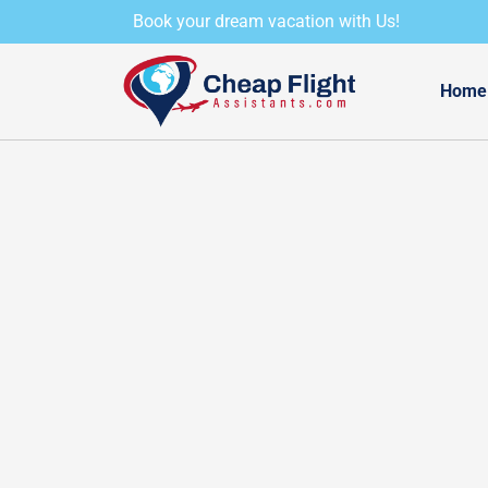
Skip
Book your dream vacation with Us!
to
content
Home