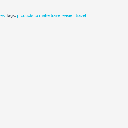
ies
Tags:
products to make travel easier
,
travel