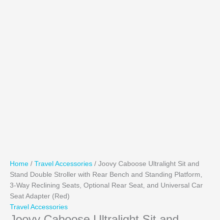
Home
/
Travel Accessories
/ Joovy Caboose Ultralight Sit and
Stand Double Stroller with Rear Bench and Standing Platform,
3-Way Reclining Seats, Optional Rear Seat, and Universal Car
Seat Adapter (Red)
Travel Accessories
Joovy Caboose Ultralight Sit and