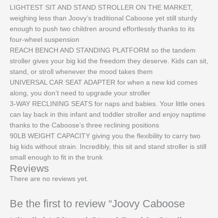
LIGHTEST SIT AND STAND STROLLER ON THE MARKET,
weighing less than Joovy’s traditional Caboose yet still sturdy
enough to push two children around effortlessly thanks to its
four-wheel suspension
REACH BENCH AND STANDING PLATFORM so the tandem
stroller gives your big kid the freedom they deserve. Kids can sit,
stand, or stroll whenever the mood takes them
UNIVERSAL CAR SEAT ADAPTER for when a new kid comes
along, you don’t need to upgrade your stroller
3-WAY RECLINING SEATS for naps and babies. Your little ones
can lay back in this infant and toddler stroller and enjoy naptime
thanks to the Caboose’s three reclining positions
90LB WEIGHT CAPACITY giving you the flexibility to carry two
big kids without strain. Incredibly, this sit and stand stroller is still
small enough to fit in the trunk
Reviews
There are no reviews yet.
Be the first to review “Joovy Caboose