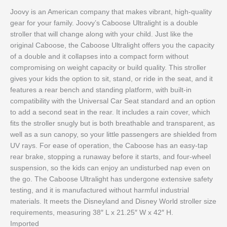
Joovy is an American company that makes vibrant, high-quality
gear for your family. Joovy’s Caboose Ultralight is a double
stroller that will change along with your child. Just like the
original Caboose, the Caboose Ultralight offers you the capacity
of a double and it collapses into a compact form without
compromising on weight capacity or build quality. This stroller
gives your kids the option to sit, stand, or ride in the seat, and it
features a rear bench and standing platform, with built-in
compatibility with the Universal Car Seat standard and an option
to add a second seat in the rear. It includes a rain cover, which
fits the stroller snugly but is both breathable and transparent, as
well as a sun canopy, so your little passengers are shielded from
UV rays. For ease of operation, the Caboose has an easy-tap
rear brake, stopping a runaway before it starts, and four-wheel
suspension, so the kids can enjoy an undisturbed nap even on
the go. The Caboose Ultralight has undergone extensive safety
testing, and it is manufactured without harmful industrial
materials. It meets the Disneyland and Disney World stroller size
requirements, measuring 38″ L x 21.25″ W x 42″ H.
Imported