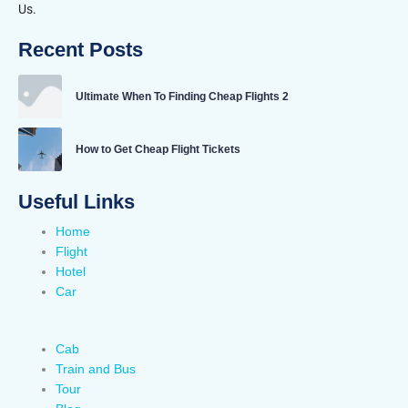
Us.
Recent Posts
Ultimate When To Finding Cheap Flights 2
How to Get Cheap Flight Tickets
Useful Links
Home
Flight
Hotel
Car
Cab
Train and Bus
Tour