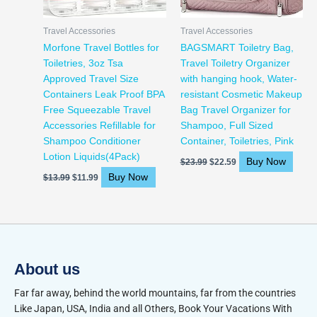
Travel Accessories
Travel Accessories
Morfone Travel Bottles for
BAGSMART Toiletry Bag,
Toiletries, 3oz Tsa
Travel Toiletry Organizer
Approved Travel Size
with hanging hook, Water-
Containers Leak Proof BPA
resistant Cosmetic Makeup
Free Squeezable Travel
Bag Travel Organizer for
Accessories Refillable for
Shampoo, Full Sized
Shampoo Conditioner
Container, Toiletries, Pink
Lotion Liquids(4Pack)
Buy Now
$
23.99
$
22.59
Buy Now
$
13.99
$
11.99
About us
Far far away, behind the world mountains, far from the countries
Like Japan, USA, India and all Others, Book Your Vacations With