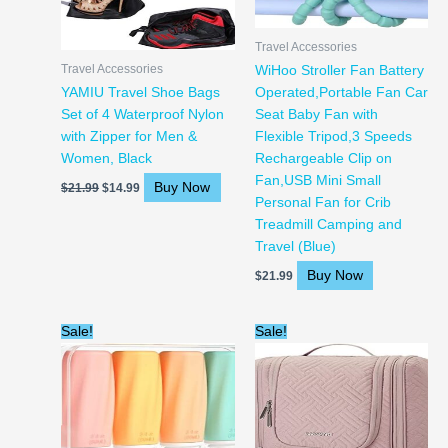
Travel Accessories
Travel Accessories
WiHoo Stroller Fan Battery
YAMIU Travel Shoe Bags
Operated,Portable Fan Car
Set of 4 Waterproof Nylon
Seat Baby Fan with
with Zipper for Men &
Flexible Tripod,3 Speeds
Women, Black
Rechargeable Clip on
Fan,USB Mini Small
Buy Now
$
21.99
$
14.99
Personal Fan for Crib
Treadmill Camping and
Travel (Blue)
Buy Now
$
21.99
Original
Current
Original
Current
Sale!
Sale!
price
price
price
price
was:
is:
was:
is:
$13.99.
$11.99.
$23.99.
$22.59.