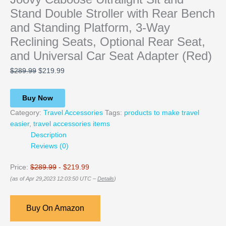
Stand Double Stroller with Rear Bench
and Standing Platform, 3-Way
Reclining Seats, Optional Rear Seat,
and Universal Car Seat Adapter (Red)
$
289.99
$
219.99
Buy Now
Category:
Travel Accessories
Tags:
products to make travel
easier
,
travel accessories items
Description
Reviews (0)
Price:
$289.99
- $219.99
(as of Apr 29,2023 12:03:50 UTC –
Details
)
Buy On Amazon