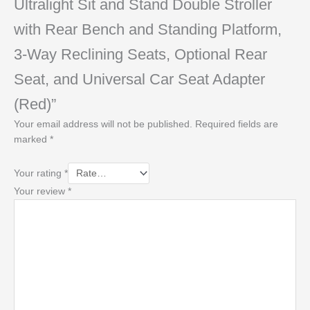
Ultralight Sit and Stand Double Stroller
with Rear Bench and Standing Platform,
3-Way Reclining Seats, Optional Rear
Seat, and Universal Car Seat Adapter
(Red)”
Your email address will not be published.
Required fields are
marked
*
Your rating
*
Your review
*