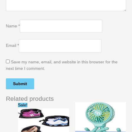
Name
*
Email
*
Save my name, email, and website in this browser for the
next time I comment.
Related products
Original
Current
Sale!
price
price
was:
is:
$21.99.
$14.99.