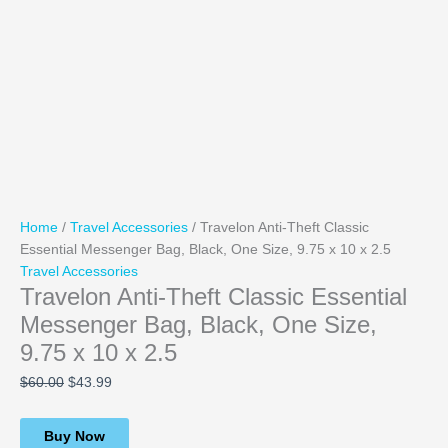
Home
/
Travel Accessories
/ Travelon Anti-Theft Classic
Essential Messenger Bag, Black, One Size, 9.75 x 10 x 2.5
Travel Accessories
Travelon Anti-Theft Classic Essential
Messenger Bag, Black, One Size,
9.75 x 10 x 2.5
$
60.00
$
43.99
Buy Now