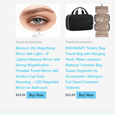
Travel Accessories
Travel Accessories
Beinocci 20x Magnifying
BAGSMART Toiletry Bag
Mirror with Light – 8″
Travel Bag with Hanging
Lighted Makeup Mirror with
Hook, Water-resistant
Strong Magnification –
Makeup Cosmetic Bag
Portable Travel Mirror with
Travel Organizer for
Suction Cup Easy
Accessories, Shampoo,
Mounting – LED Magnified
Full Sized Container,
Mirror for Bathroom
Toiletries
Buy Now
Buy Now
$
24.99
$
22.99