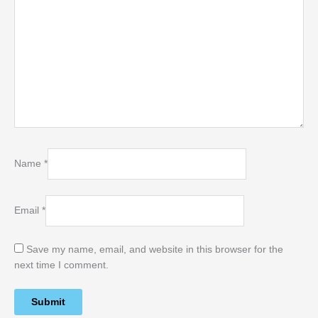
Name
*
Email
*
Save my name, email, and website in this browser for the
next time I comment.