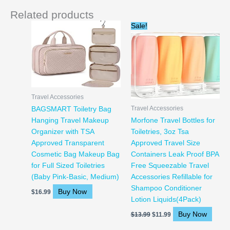
Related products
Original
Current
Sale!
price
price
was:
is:
$13.99.
$11.99.
Travel Accessories
Travel Accessories
BAGSMART Toiletry Bag
Hanging Travel Makeup
Morfone Travel Bottles for
Organizer with TSA
Toiletries, 3oz Tsa
Approved Transparent
Approved Travel Size
Cosmetic Bag Makeup Bag
Containers Leak Proof BPA
for Full Sized Toiletries
Free Squeezable Travel
(Baby Pink-Basic, Medium)
Accessories Refillable for
Shampoo Conditioner
Buy Now
$
16.99
Lotion Liquids(4Pack)
Buy Now
$
13.99
$
11.99