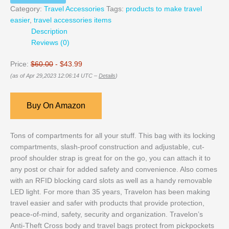
Category:
Travel Accessories
Tags:
products to make travel
easier
,
travel accessories items
Description
Reviews (0)
Price:
$60.00
- $43.99
(as of Apr 29,2023 12:06:14 UTC –
Details
)
Buy On Amazon
Tons of compartments for all your stuff. This bag with its locking
compartments, slash-proof construction and adjustable, cut-
proof shoulder strap is great for on the go, you can attach it to
any post or chair for added safety and convenience. Also comes
with an RFID blocking card slots as well as a handy removable
LED light. For more than 35 years, Travelon has been making
travel easier and safer with products that provide protection,
peace-of-mind, safety, security and organization. Travelon’s
Anti-Theft Cross body and travel bags protect from pickpockets