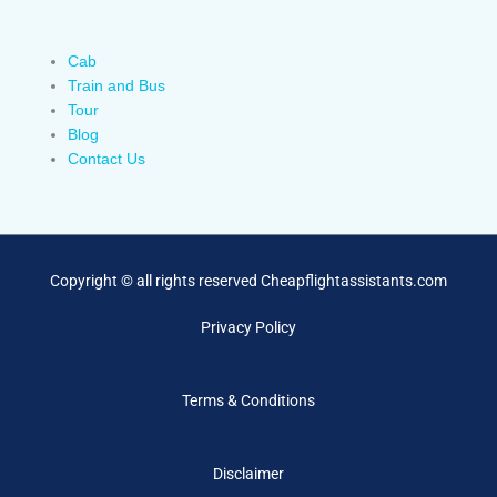
Cab
Train and Bus
Tour
Blog
Contact Us
Copyright © all rights reserved Cheapflightassistants.com
Privacy Policy
Terms & Conditions
Disclaimer