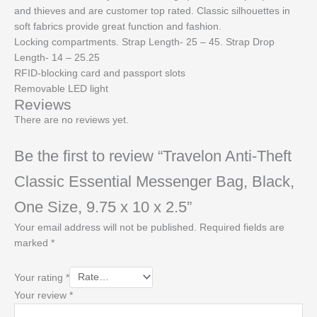
and thieves and are customer top rated. Classic silhouettes in
soft fabrics provide great function and fashion.
Locking compartments. Strap Length- 25 – 45. Strap Drop
Length- 14 – 25.25
RFID-blocking card and passport slots
Removable LED light
Reviews
There are no reviews yet.
Be the first to review “Travelon Anti-Theft
Classic Essential Messenger Bag, Black,
One Size, 9.75 x 10 x 2.5”
Your email address will not be published.
Required fields are
marked
*
Your rating
*
Your review
*