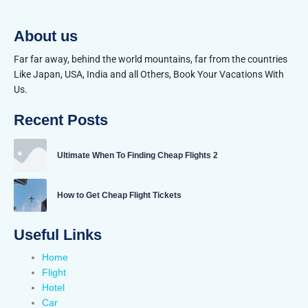
About us
Far far away, behind the world mountains, far from the countries
Like Japan, USA, India and all Others, Book Your Vacations With
Us.
Recent Posts
Ultimate When To Finding Cheap Flights 2
How to Get Cheap Flight Tickets
Useful Links
Home
Flight
Hotel
Car