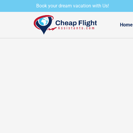
Skip
Book your dream vacation with Us!
to
content
Home