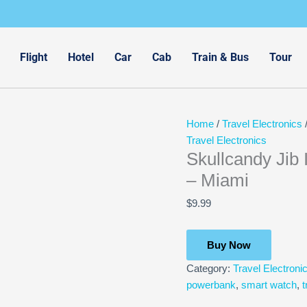
Flight
Hotel
Car
Cab
Train & Bus
Tour
Home
/
Travel Electronics
/
Travel Electronics
Skullcandy Jib
– Miami
$
9.99
Buy Now
Category:
Travel Electroni
powerbank
,
smart watch
,
t