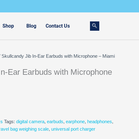
Shop
Blog
Contact Us
 Skullcandy Jib In-Ear Earbuds with Microphone – Miami
 In-Ear Earbuds with Microphone
cs
Tags:
digital camera
,
earbuds
,
earphone
,
headphones
,
ravel bag weighing scale
,
universal port charger