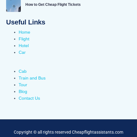
How to Get Cheap Flight Tickets
Useful Links
Home
Flight
Hotel
Car
Cab
Train and Bus
Tour
Blog
Contact Us
Copyright © all rights reserved Cheapflightassistants.com