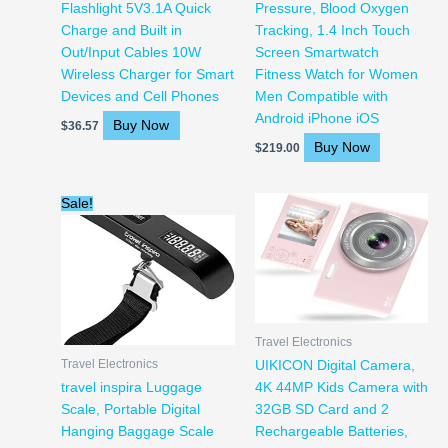
Flashlight 5V3.1A Quick
Pressure, Blood Oxygen
Charge and Built in
Tracking, 1.4 Inch Touch
Out/Input Cables 10W
Screen Smartwatch
Wireless Charger for Smart
Fitness Watch for Women
Devices and Cell Phones
Men Compatible with
Android iPhone iOS
Buy Now
$
36.57
Buy Now
$
219.00
Original
Current
Sale!
price
price
was:
is:
$16.99.
$11.99.
Travel Electronics
Travel Electronics
UIKICON Digital Camera,
travel inspira Luggage
4K 44MP Kids Camera with
Scale, Portable Digital
32GB SD Card and 2
Hanging Baggage Scale
Rechargeable Batteries,