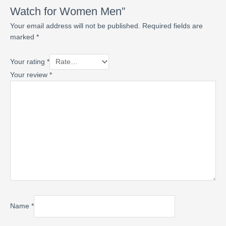
Watch for Women Men”
Your email address will not be published.
Required fields are
marked
*
Your rating
*
Your review
*
Name
*