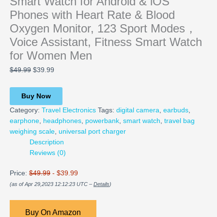
Smart Watch for Android & iOS
Phones with Heart Rate & Blood
Oxygen Monitor, 123 Sport Modes，
Voice Assistant, Fitness Smart Watch
for Women Men
$
49.99
$
39.99
Buy Now
Category:
Travel Electronics
Tags:
digital camera
,
earbuds
,
earphone
,
headphones
,
powerbank
,
smart watch
,
travel bag
weighing scale
,
universal port charger
Description
Reviews (0)
Price:
$49.99
- $39.99
(as of Apr 29,2023 12:12:23 UTC –
Details
)
Buy On Amazon