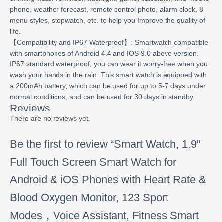
phone, weather forecast, remote control photo, alarm clock, 8
menu styles, stopwatch, etc. to help you Improve the quality of
life.
【Compatibility and IP67 Waterproof】: Smartwatch compatible
with smartphones of Android 4.4 and IOS 9.0 above version.
IP67 standard waterproof, you can wear it worry-free when you
wash your hands in the rain. This smart watch is equipped with
a 200mAh battery, which can be used for up to 5-7 days under
normal conditions, and can be used for 30 days in standby.
Reviews
There are no reviews yet.
Be the first to review “Smart Watch, 1.9"
Full Touch Screen Smart Watch for
Android & iOS Phones with Heart Rate &
Blood Oxygen Monitor, 123 Sport
Modes，Voice Assistant, Fitness Smart