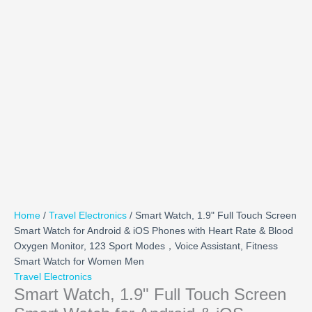
Home
/
Travel Electronics
/ Smart Watch, 1.9" Full Touch Screen
Smart Watch for Android & iOS Phones with Heart Rate & Blood
Oxygen Monitor, 123 Sport Modes，Voice Assistant, Fitness
Smart Watch for Women Men
Travel Electronics
Smart Watch, 1.9" Full Touch Screen