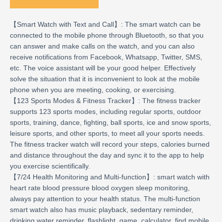
【Smart Watch with Text and Call】: The smart watch can be
connected to the mobile phone through Bluetooth, so that you
can answer and make calls on the watch, and you can also
receive notifications from Facebook, Whatsapp, Twitter, SMS,
etc. The voice assistant will be your good helper. Effectively
solve the situation that it is inconvenient to look at the mobile
phone when you are meeting, cooking, or exercising.
【123 Sports Modes & Fitness Tracker】: The fitness tracker
supports 123 sports modes, including regular sports, outdoor
sports, training, dance, fighting, ball sports, ice and snow sports,
leisure sports, and other sports, to meet all your sports needs.
The fitness tracker watch will record your steps, calories burned
and distance throughout the day and sync it to the app to help
you exercise scientifically.
【7/24 Health Monitoring and Multi-function】: smart watch with
heart rate blood pressure blood oxygen sleep monitoring,
always pay attention to your health status. The multi-function
smart watch also has music playback, sedentary reminder,
drinking water reminder, flashlight, game, calculator, find mobile