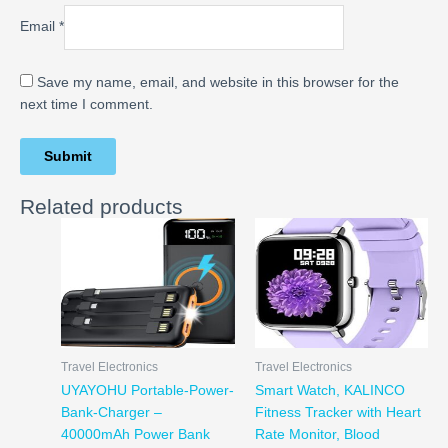
Email
*
Save my name, email, and website in this browser for the
next time I comment.
Related products
Travel Electronics
Travel Electronics
UYAYOHU Portable-Power-
Smart Watch, KALINCO
Bank-Charger –
Fitness Tracker with Heart
40000mAh Power Bank
Rate Monitor, Blood