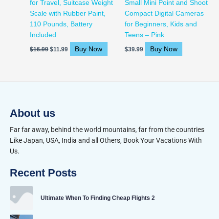
for Travel, Suitcase Weight
Small Mini Point and Shoot
Scale with Rubber Paint,
Compact Digital Cameras
110 Pounds, Battery
for Beginners, Kids and
Included
Teens – Pink
Buy Now
Buy Now
$
16.99
$
11.99
$
39.99
About us
Far far away, behind the world mountains, far from the countries
Like Japan, USA, India and all Others, Book Your Vacations With
Us.
Recent Posts
Ultimate When To Finding Cheap Flights 2