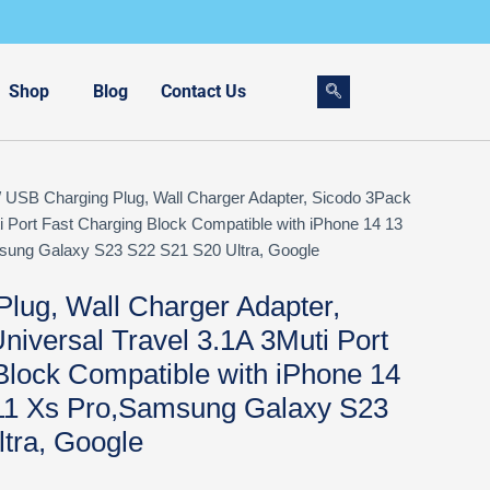
Shop
Blog
Contact Us
 USB Charging Plug, Wall Charger Adapter, Sicodo 3Pack
i Port Fast Charging Block Compatible with iPhone 14 13
ung Galaxy S23 S22 S21 S20 Ultra, Google
lug, Wall Charger Adapter,
niversal Travel 3.1A 3Muti Port
Block Compatible with iPhone 14
11 Xs Pro,Samsung Galaxy S23
tra, Google