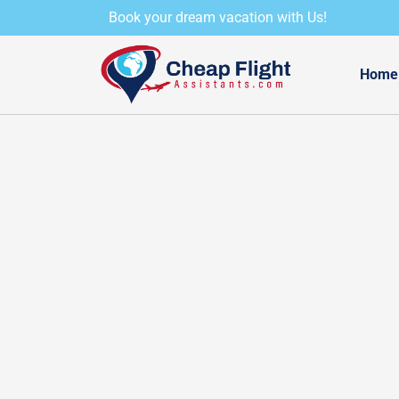
Skip
Book your dream vacation with Us!
to
content
Home