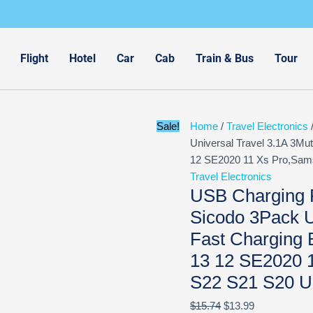
Original
Current
price
price
was:
is:
$15.74.
$13.99.
Flight
Hotel
Car
Cab
Train & Bus
Tour
Sale!
Home
/
Travel Electronics
/
Universal Travel 3.1A 3Mut
12 SE2020 11 Xs Pro,Sams
Travel Electronics
USB Charging P
Sicodo 3Pack U
Fast Charging 
13 12 SE2020 
S22 S21 S20 Ul
$
15.74
$
13.99