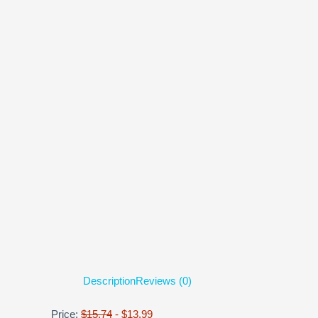
Description
Reviews (0)
Price:
$15.74
- $13.99