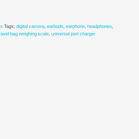
cs
Tags:
digital camera
,
earbuds
,
earphone
,
headphones
,
ravel bag weighing scale
,
universal port charger