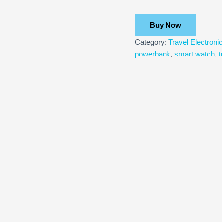
Buy Now
Category:
Travel Electroni
powerbank
,
smart watch
,
t