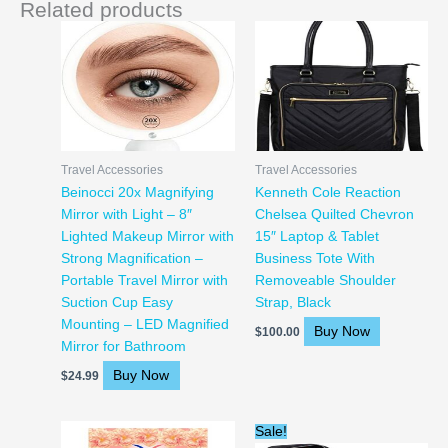
Related products
Travel Accessories
Travel Accessories
Beinocci 20x Magnifying
Kenneth Cole Reaction
Mirror with Light – 8″
Chelsea Quilted Chevron
Lighted Makeup Mirror with
15″ Laptop & Tablet
Strong Magnification –
Business Tote With
Portable Travel Mirror with
Removeable Shoulder
Suction Cup Easy
Strap, Black
Mounting – LED Magnified
Buy Now
$
100.00
Mirror for Bathroom
Buy Now
$
24.99
Original
Current
Sale!
price
price