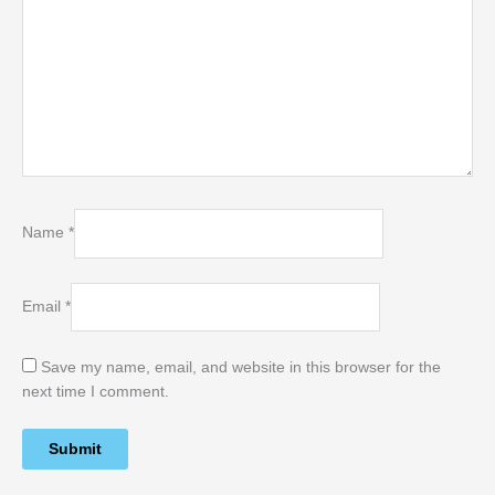
Name
*
Email
*
Save my name, email, and website in this browser for the
next time I comment.