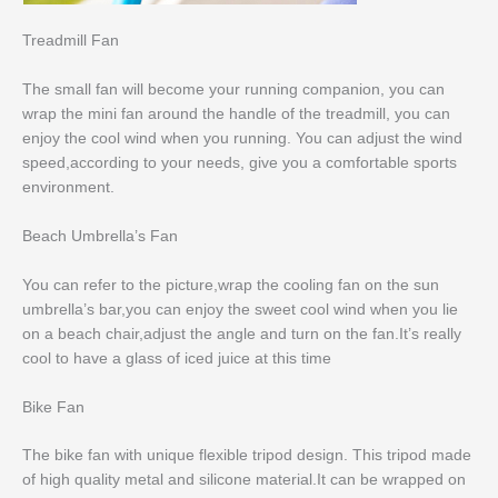
Treadmill Fan
The small fan will become your running companion, you can
wrap the mini fan around the handle of the treadmill, you can
enjoy the cool wind when you running. You can adjust the wind
speed,according to your needs, give you a comfortable sports
environment.
Beach Umbrella’s Fan
You can refer to the picture,wrap the cooling fan on the sun
umbrella’s bar,you can enjoy the sweet cool wind when you lie
on a beach chair,adjust the angle and turn on the fan.It’s really
cool to have a glass of iced juice at this time
Bike Fan
The bike fan with unique flexible tripod design. This tripod made
of high quality metal and silicone material.It can be wrapped on