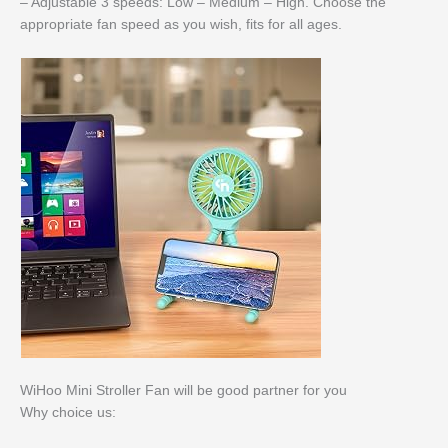
– Adjustable 3 speeds: Low – Medium – High. Choose the
appropriate fan speed as you wish, fits for all ages.
WiHoo Mini Stroller Fan will be good partner for you
Why choice us: