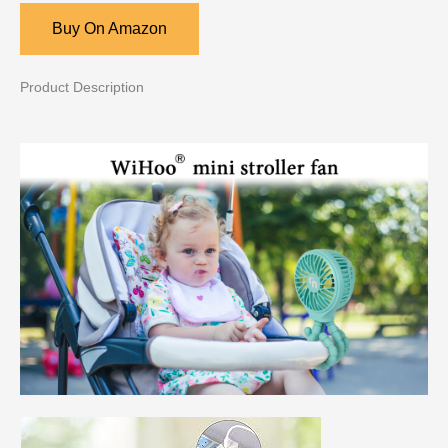
Buy On Amazon
Product Description