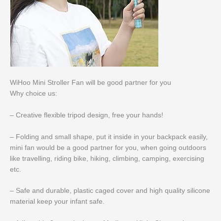
WiHoo Mini Stroller Fan will be good partner for you
Why choice us:
– Creative flexible tripod design, free your hands!
– Folding and small shape, put it inside in your backpack easily,
mini fan would be a good partner for you, when going outdoors
like travelling, riding bike, hiking, climbing, camping, exercising
etc.
– Safe and durable, plastic caged cover and high quality silicone
material keep your infant safe.