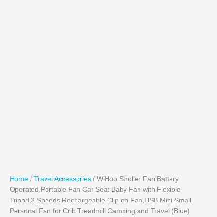
Home
/
Travel Accessories
/ WiHoo Stroller Fan Battery
Operated,Portable Fan Car Seat Baby Fan with Flexible
Tripod,3 Speeds Rechargeable Clip on Fan,USB Mini Small
Personal Fan for Crib Treadmill Camping and Travel (Blue)