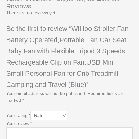
Reviews
There are no reviews yet.
Be the first to review “WiHoo Stroller Fan
Battery Operated,Portable Fan Car Seat
Baby Fan with Flexible Tripod,3 Speeds
Rechargeable Clip on Fan,USB Mini
Small Personal Fan for Crib Treadmill
Camping and Travel (Blue)”
Your email address will not be published.
Required fields are
marked
*
Your rating
*
Your review
*