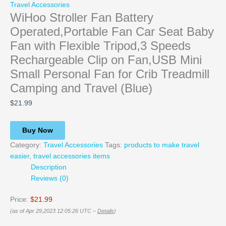
Travel Accessories
WiHoo Stroller Fan Battery
Operated,Portable Fan Car Seat Baby
Fan with Flexible Tripod,3 Speeds
Rechargeable Clip on Fan,USB Mini
Small Personal Fan for Crib Treadmill
Camping and Travel (Blue)
$
21.99
Buy Now
Category:
Travel Accessories
Tags:
products to make travel
easier
,
travel accessories items
Description
Reviews (0)
Price:
$21.99
(as of Apr 29,2023 12:05:26 UTC –
Details
)