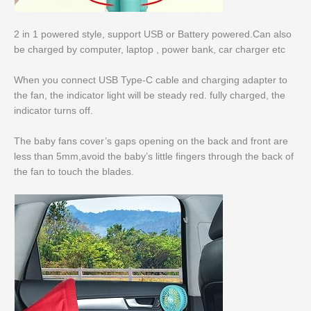
2 in 1 powered style, support USB or Battery powered.Can also
be charged by computer, laptop , power bank, car charger etc
When you connect USB Type-C cable and charging adapter to
the fan, the indicator light will be steady red. fully charged, the
indicator turns off.
The baby fans cover’s gaps opening on the back and front are
less than 5mm,avoid the baby’s little fingers through the back of
the fan to touch the blades.