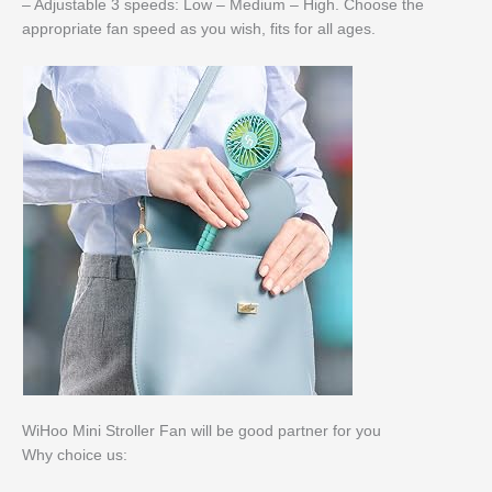
– Adjustable 3 speeds: Low – Medium – High. Choose the
appropriate fan speed as you wish, fits for all ages.
WiHoo Mini Stroller Fan will be good partner for you
Why choice us: