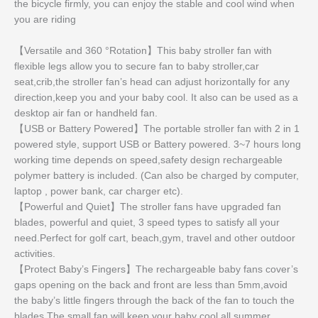
the bicycle firmly, you can enjoy the stable and cool wind when
you are riding
【Versatile and 360 °Rotation】This baby stroller fan with
flexible legs allow you to secure fan to baby stroller,car
seat,crib,the stroller fan’s head can adjust horizontally for any
direction,keep you and your baby cool. It also can be used as a
desktop air fan or handheld fan.
【USB or Battery Powered】The portable stroller fan with 2 in 1
powered style, support USB or Battery powered. 3~7 hours long
working time depends on speed,safety design rechargeable
polymer battery is included. (Can also be charged by computer,
laptop , power bank, car charger etc).
【Powerful and Quiet】The stroller fans have upgraded fan
blades, powerful and quiet, 3 speed types to satisfy all your
need.Perfect for golf cart, beach,gym, travel and other outdoor
activities.
【Protect Baby’s Fingers】The rechargeable baby fans cover’s
gaps opening on the back and front are less than 5mm,avoid
the baby’s little fingers through the back of the fan to touch the
blades.The small fan will keep your baby cool all summer.