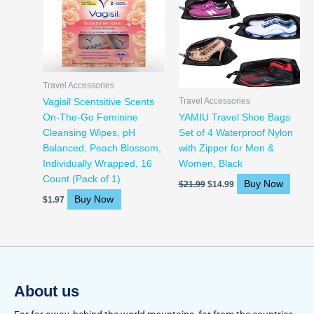
was:
is:
$21.99.
$14.99.
Travel Accessories
Travel Accessories
Vagisil Scentsitive Scents
On-The-Go Feminine
YAMIU Travel Shoe Bags
Cleansing Wipes, pH
Set of 4 Waterproof Nylon
Balanced, Peach Blossom,
with Zipper for Men &
Individually Wrapped, 16
Women, Black
Count (Pack of 1)
Buy Now
$
21.99
$
14.99
Buy Now
$
1.97
About us