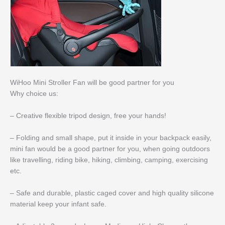
WiHoo Mini Stroller Fan will be good partner for you
Why choice us:
– Creative flexible tripod design, free your hands!
– Folding and small shape, put it inside in your backpack easily,
mini fan would be a good partner for you, when going outdoors
like travelling, riding bike, hiking, climbing, camping, exercising
etc.
– Safe and durable, plastic caged cover and high quality silicone
material keep your infant safe.