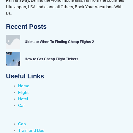
Far far away, behind the world mountains, far from the countries
Like Japan, USA, India and all Others, Book Your Vacations With
Us.
Recent Posts
Ultimate When To Finding Cheap Flights 2
How to Get Cheap Flight Tickets
Useful Links
Home
Flight
Hotel
Car
Cab
Train and Bus