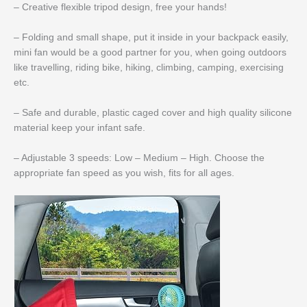
– Creative flexible tripod design, free your hands!
– Folding and small shape, put it inside in your backpack easily,
mini fan would be a good partner for you, when going outdoors
like travelling, riding bike, hiking, climbing, camping, exercising
etc.
– Safe and durable, plastic caged cover and high quality silicone
material keep your infant safe.
– Adjustable 3 speeds: Low – Medium – High. Choose the
appropriate fan speed as you wish, fits for all ages.