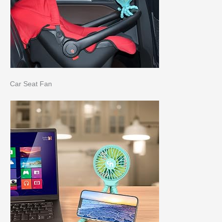
Car Seat Fan