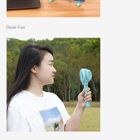
Desk Fan