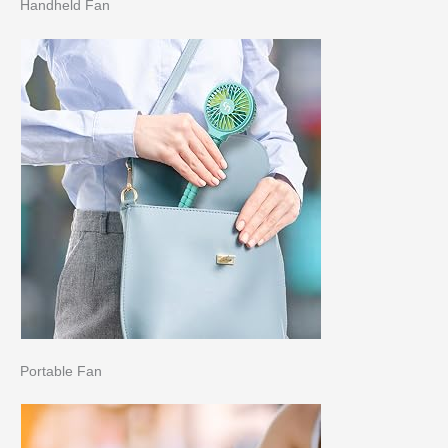
Handheld Fan
Portable Fan