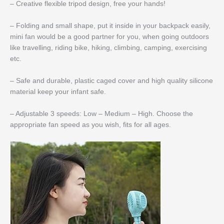
– Creative flexible tripod design, free your hands!
– Folding and small shape, put it inside in your backpack easily,
mini fan would be a good partner for you, when going outdoors
like travelling, riding bike, hiking, climbing, camping, exercising
etc.
– Safe and durable, plastic caged cover and high quality silicone
material keep your infant safe.
– Adjustable 3 speeds: Low – Medium – High. Choose the
appropriate fan speed as you wish, fits for all ages.