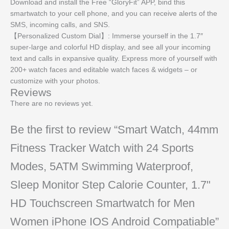
Download and install the Free “GloryFit” APP, bind this
smartwatch to your cell phone, and you can receive alerts of the
SMS, incoming calls, and SNS.
【Personalized Custom Dial】: Immerse yourself in the 1.7″
super-large and colorful HD display, and see all your incoming
text and calls in expansive quality. Express more of yourself with
200+ watch faces and editable watch faces & widgets – or
customize with your photos.
Reviews
There are no reviews yet.
Be the first to review “Smart Watch, 44mm
Fitness Tracker Watch with 24 Sports
Modes, 5ATM Swimming Waterproof,
Sleep Monitor Step Calorie Counter, 1.7"
HD Touchscreen Smartwatch for Men
Women iPhone IOS Android Compatiable”