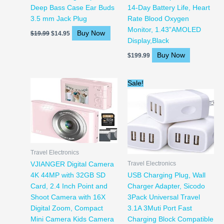
Deep Bass Case Ear Buds
14-Day Battery Life, Heart
3.5 mm Jack Plug
Rate Blood Oxygen
Monitor, 1.43”AMOLED
Buy Now
$
19.99
$
14.95
Display,Black
Buy Now
$
199.99
Original
Current
Sale!
price
price
was:
is:
$15.74.
$13.99.
Travel Electronics
Travel Electronics
VJIANGER Digital Camera
4K 44MP with 32GB SD
USB Charging Plug, Wall
Card, 2.4 Inch Point and
Charger Adapter, Sicodo
Shoot Camera with 16X
3Pack Universal Travel
Digital Zoom, Compact
3.1A 3Muti Port Fast
Mini Camera Kids Camera
Charging Block Compatible