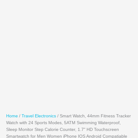
Home
/
Travel Electronics
/ Smart Watch, 44mm Fitness Tracker
Watch with 24 Sports Modes, 5ATM Swimming Waterproof,
Sleep Monitor Step Calorie Counter, 1.7" HD Touchscreen
Smartwatch for Men Women iPhone IOS Android Compatiable