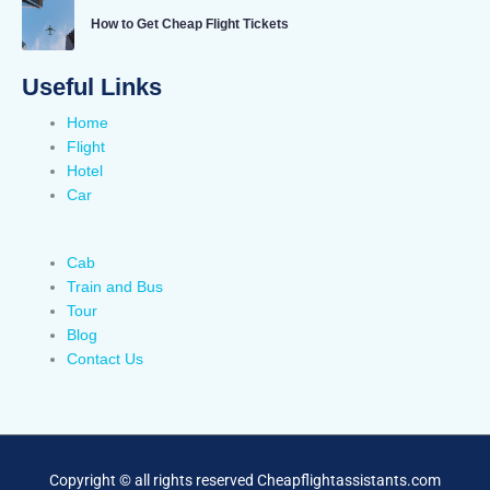
How to Get Cheap Flight Tickets
Useful Links
Home
Flight
Hotel
Car
Cab
Train and Bus
Tour
Blog
Contact Us
Copyright © all rights reserved Cheapflightassistants.com