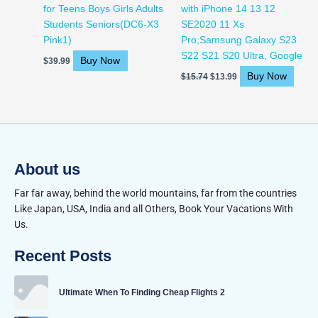
for Teens Boys Girls Adults
with iPhone 14 13 12
Students Seniors(DC6-X3
SE2020 11 Xs
Pink1)
Pro,Samsung Galaxy S23
S22 S21 S20 Ultra, Google
Buy Now
$
39.99
Buy Now
$
15.74
$
13.99
About us
Far far away, behind the world mountains, far from the countries
Like Japan, USA, India and all Others, Book Your Vacations With
Us.
Recent Posts
Ultimate When To Finding Cheap Flights 2