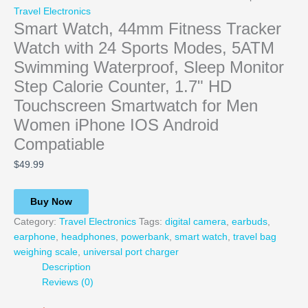
Travel Electronics
Smart Watch, 44mm Fitness Tracker
Watch with 24 Sports Modes, 5ATM
Swimming Waterproof, Sleep Monitor
Step Calorie Counter, 1.7" HD
Touchscreen Smartwatch for Men
Women iPhone IOS Android
Compatiable
$
49.99
Buy Now
Category:
Travel Electronics
Tags:
digital camera
,
earbuds
,
earphone
,
headphones
,
powerbank
,
smart watch
,
travel bag
weighing scale
,
universal port charger
Description
Reviews (0)