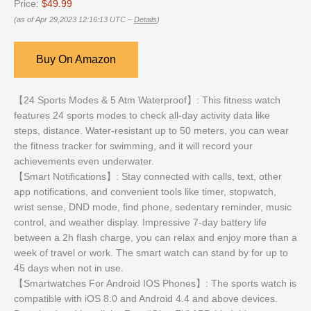
Price:
$49.99
(as of Apr 29,2023 12:16:13 UTC –
Details
)
Buy On Amazon
【24 Sports Modes & 5 Atm Waterproof】: This fitness watch
features 24 sports modes to check all-day activity data like
steps, distance. Water-resistant up to 50 meters, you can wear
the fitness tracker for swimming, and it will record your
achievements even underwater.
【Smart Notifications】: Stay connected with calls, text, other
app notifications, and convenient tools like timer, stopwatch,
wrist sense, DND mode, find phone, sedentary reminder, music
control, and weather display. Impressive 7-day battery life
between a 2h flash charge, you can relax and enjoy more than a
week of travel or work. The smart watch can stand by for up to
45 days when not in use.
【Smartwatches For Android IOS Phones】: The sports watch is
compatible with iOS 8.0 and Android 4.4 and above devices.