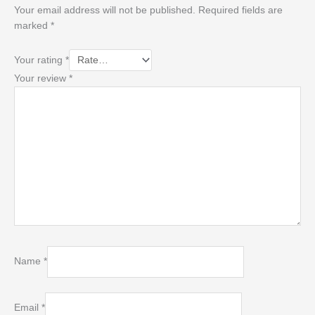
Your email address will not be published.
Required fields are
marked
*
Your rating
*
Your review
*
Name
*
Email
*