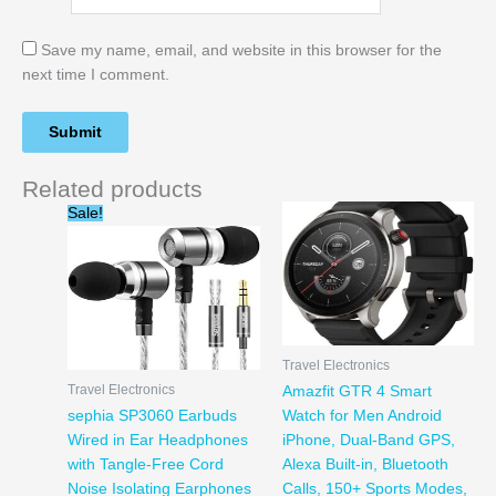
Save my name, email, and website in this browser for the
next time I comment.
Related products
Original
Current
Sale!
price
price
was:
is:
$19.99.
$14.95.
Travel Electronics
Travel Electronics
Amazfit GTR 4 Smart
sephia SP3060 Earbuds
Watch for Men Android
Wired in Ear Headphones
iPhone, Dual-Band GPS,
with Tangle-Free Cord
Alexa Built-in, Bluetooth
Noise Isolating Earphones
Calls, 150+ Sports Modes,